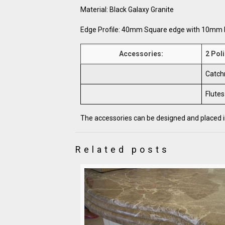
Material: Black Galaxy Granite
Edge Profile: 40mm Square edge with 10mm 
Accessories:
2 Poli
Catch
Flutes
The accessories can be designed and placed in
Related posts