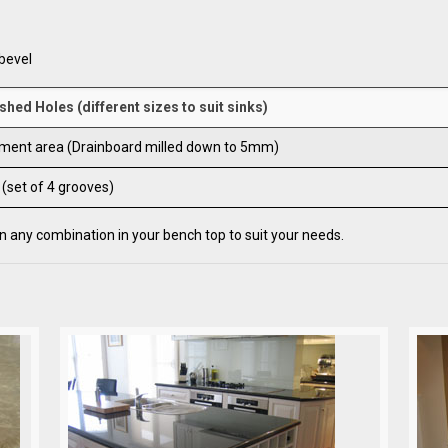
bevel
shed Holes (different sizes to suit sinks)
ment area (Drainboard milled down to 5mm)
 (set of 4 grooves)
 any combination in your bench top to suit your needs.