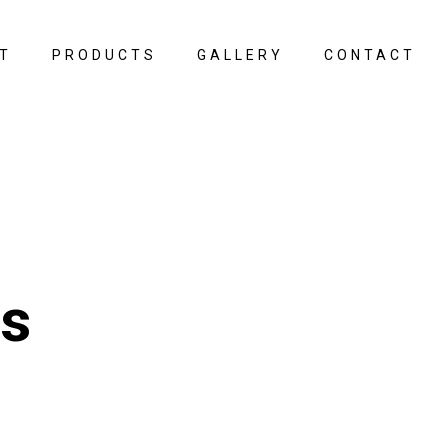
T
PRODUCTS
GALLERY
CONTACT
ps