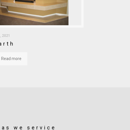
, 2021
arth
Read more
eas we service