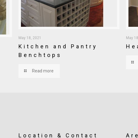
May 18, 2021
May 18
Kitchen and Pantry
He
Benchtops
Read more
Location & Contact
Ar