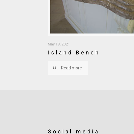
May 18, 2021
Island Bench
Read more
Social media