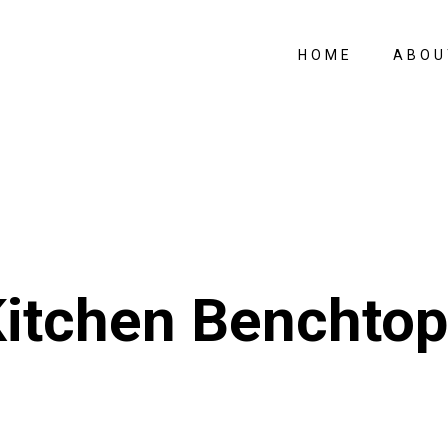
HOME
ABOU
itchen Benchto